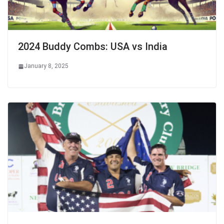
2024 Buddy Combs: USA vs India
January 8, 2025