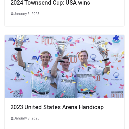
2024 Townsend Cup: USA wins
January 8, 2025
2023 United States Arena Handicap
January 8, 2025