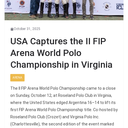
October 31, 2025
USA Captures the II FIP
Arena World Polo
Championship in Virginia
ARENA
The II FIP Arena World Polo Championship came to a close
on Sunday, October 12, at Roseland Polo Club in Virginia,
where the United States edged Argentina 16–14 to lift its
first FIP Arena World Polo Championship title. Co-hosted by
Roseland Polo Club (Crozet) and Virginia Polo Inc.
(Charlottesville), the second edition of the event marked