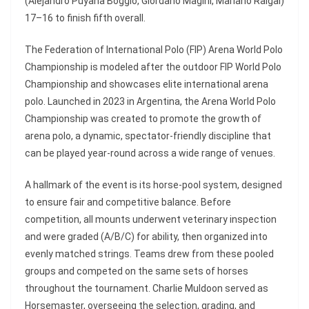
(Alejandro Puyana Boggio, Giordano Magini, Mariano Raigal)
17–16 to finish fifth overall.
The Federation of International Polo (FIP) Arena World Polo
Championship is modeled after the outdoor FIP World Polo
Championship and showcases elite international arena
polo. Launched in 2023 in Argentina, the Arena World Polo
Championship was created to promote the growth of
arena polo, a dynamic, spectator-friendly discipline that
can be played year-round across a wide range of venues.
A hallmark of the event is its horse-pool system, designed
to ensure fair and competitive balance. Before
competition, all mounts underwent veterinary inspection
and were graded (A/B/C) for ability, then organized into
evenly matched strings. Teams drew from these pooled
groups and competed on the same sets of horses
throughout the tournament. Charlie Muldoon served as
Horsemaster, overseeing the selection, grading, and