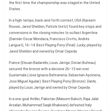
the first time the championship was staged in the United
States.
In a high-tempo, back-and-forth contest, USA (Kareem
Rosser, Jared Sheldon, Patrick Uretz) found key stops and
conversions in the closing minutes to outlast Argentina
(Damián Oscar Mondaca, Francisco Crotto, Andrés
Lariguet), 16–14. Best Playing Pony (Final):
Lucky
, played by
Jared Sheldon and owned by Omar Cepeda.
France (Elouan Badarello, Louis Jarrige, Dorian Bulteau)
secured the bronze with a decisive 26–13 win over
Guatemala (Jose Ignacio Beltranena, Sebastian Aycinena,
Jose Miguel Aguilar). Best Playing Pony (Bronze):
Dante
,
played by Louis Jarrige and owned by Omar Cepeda.
In a one-goal thriller, Pakistan (Maisom Baloch, Raja Jalal
Arsalan, Muhammad Saqib Khakwani) defeated Italy