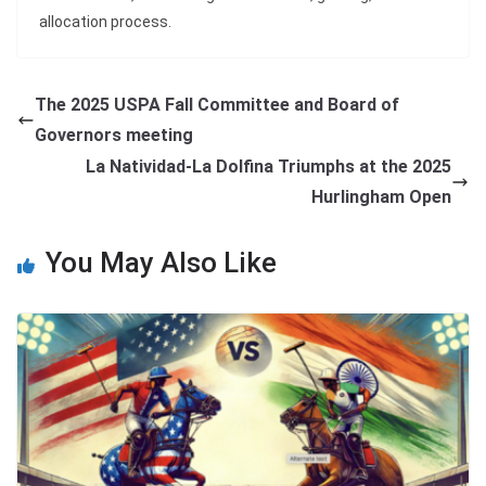
allocation process.
The 2025 USPA Fall Committee and Board of
Governors meeting
La Natividad-La Dolfina Triumphs at the 2025
Hurlingham Open
You May Also Like